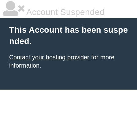
Account Suspended
This Account has been suspe
nded.
Contact your hosting provider
for more
information.