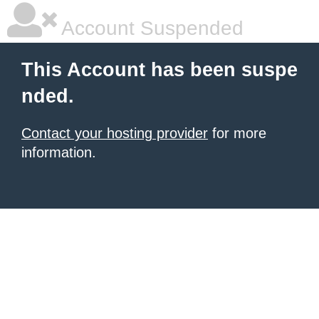
Account Suspended
This Account has been suspe
nded.
Contact your hosting provider
for more
information.