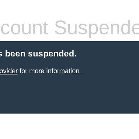
count Suspend
s been suspended.
ovider
for more information.