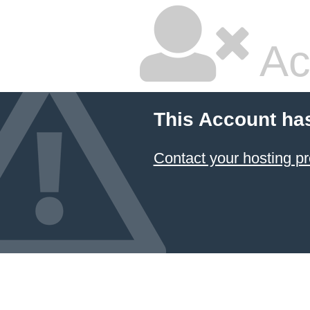
Ac
This Account ha
Contact your hosting pr