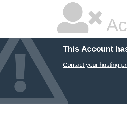
Ac
This Account ha
Contact your hosting pr