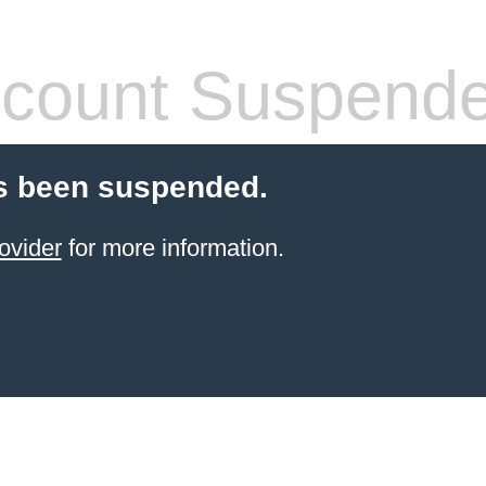
count Suspend
s been suspended.
ovider
for more information.