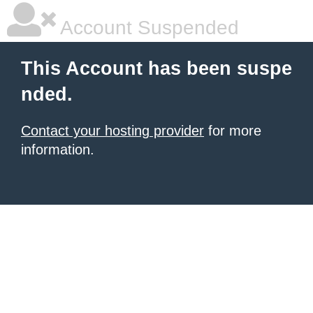
Account Suspended
This Account has been suspe
nded.
Contact your hosting provider
for more
information.