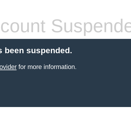
count Suspend
s been suspended.
ovider
for more information.