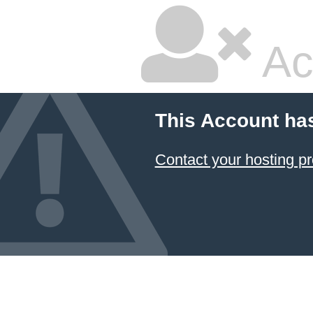
Ac
This Account ha
Contact your hosting pr