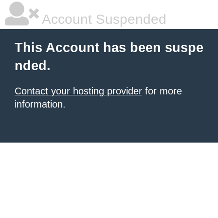
Account Suspended
This Account has been suspe
nded.
Contact your hosting provider
for more
information.