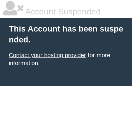
Account Suspended
This Account has been suspe
nded.
Contact your hosting provider
for more
information.